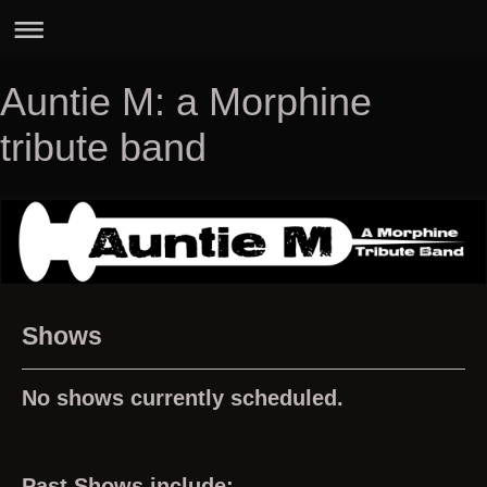
Auntie M: a Morphine
tribute band
Shows
No shows currently scheduled.
Past Shows include: