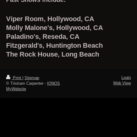
Viper Room, Hollywood, CA
Molly Malone's, Hollywood, CA
Paladino's, Reseda, CA
Fitzgerald's, Huntington Beach
The Rock House, Long Beach
Login
Print
|
Sitemap
Web View
© Tristram Carpenter -
IONOS
MyWebsite