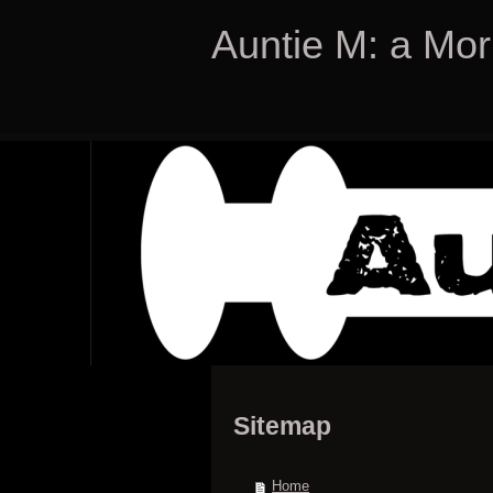
Auntie M: a Mor
Sitemap
Home