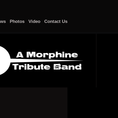
ows
Photos
Video
Contact Us