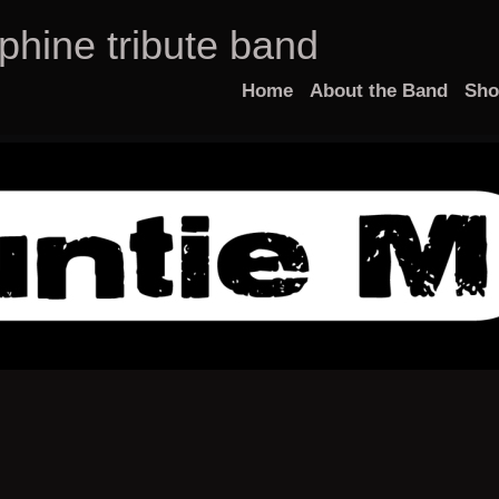
phine tribute band
Home
About the Band
Sh