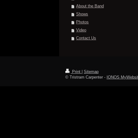
About the Band
Shows
Photos
Video
Contact Us
Print
|
Sitemap
© Tristram Carpenter -
IONOS MyWebsi